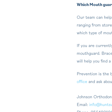
Which Mouth guard
Our team can help y
ranging from stor
which type of mouth
If you are current
mouthguard. Braces
will help you find a
Prevention is the b
office
and ask about
Johnson Orthodon
Email:
info@huntsv