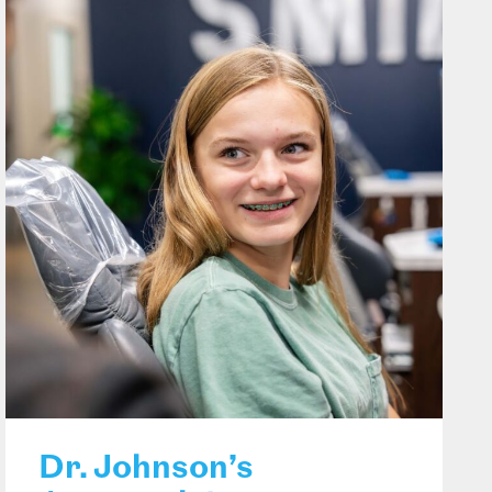
Dr. Johnson’s