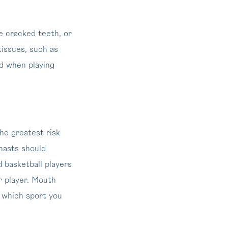
e cracked teeth, or
tissues, such as
ed when playing
he greatest risk
nasts should
d basketball players
r player. Mouth
r which sport you