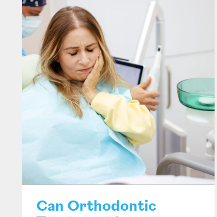
Can Orthodontic