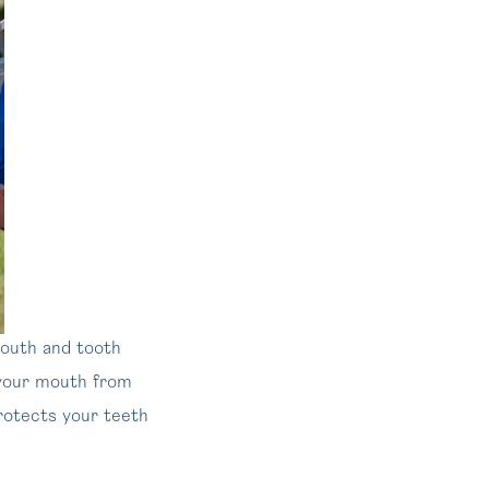
mouth and tooth
g your mouth from
protects your teeth