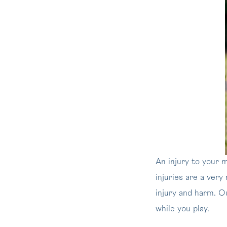
An injury to your 
injuries are a very
injury and harm. 
while you play.