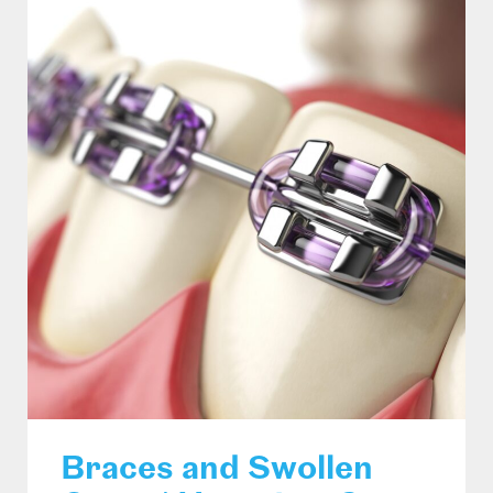
Braces and Swollen