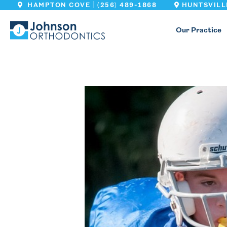
|
HAMPTON COVE
(256) 489-1868
HUNTSVILL
Our Practice