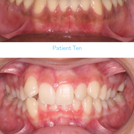
Patient Ten