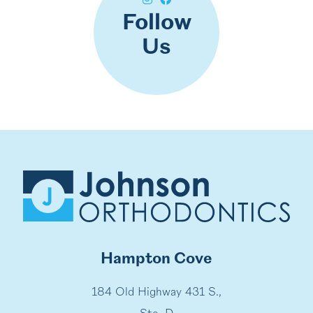
Follow
Us
Hampton Cove
184 Old Highway 431 S.,