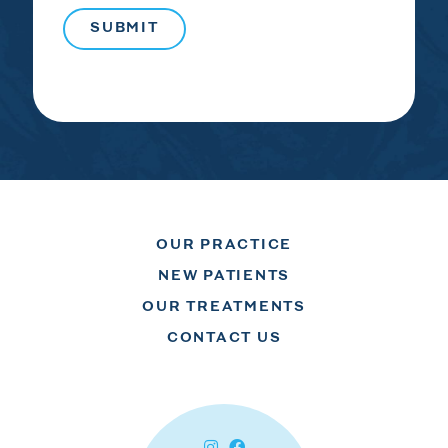
OUR PRACTICE
NEW PATIENTS
OUR TREATMENTS
CONTACT US