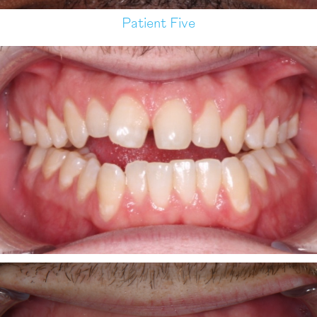
Patient Five