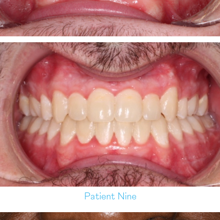
Patient Nine