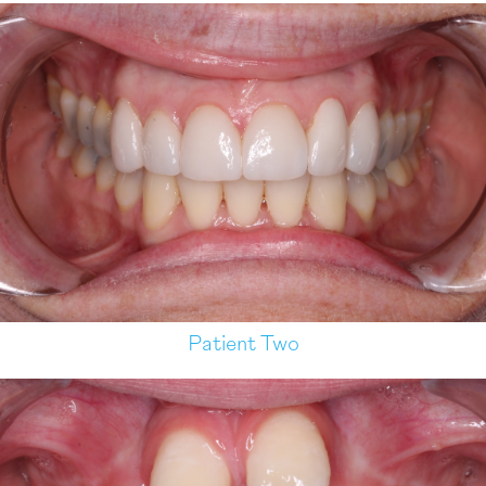
Patient Two