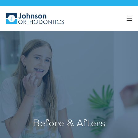
Before & Afters