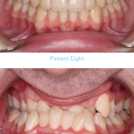
Patient Eight