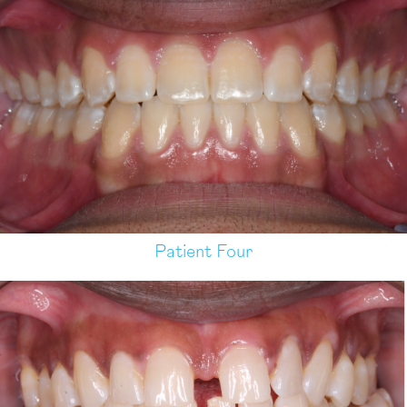
Patient Four