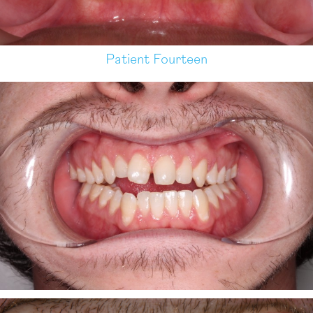
Patient Fourteen