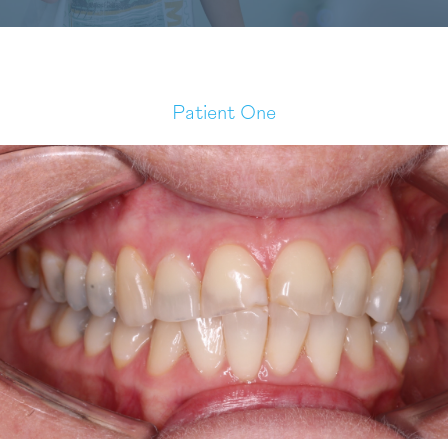
Patient One