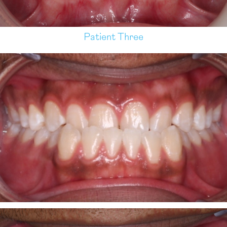
Patient Three