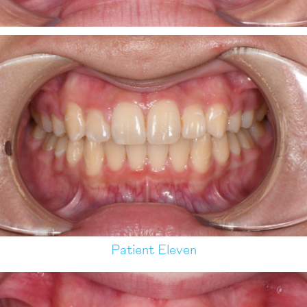
Patient Eleven