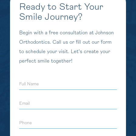
Ready to Start Your
Smile Journey?
Begin with a free consultation at Johnson
Orthodontics. Call us or fill out our form
to schedule your visit. Let's create your
perfect smile together!
Full
Name
Email
Phone