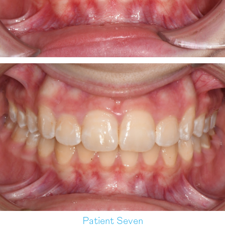
Patient Seven