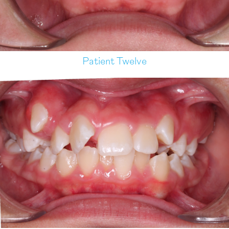
Patient Twelve