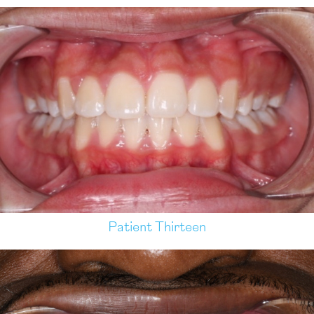
Patient Thirteen