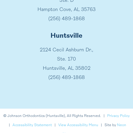
Ste. D
Hampton Cove, AL 35763
(256) 489-1868
Huntsville
2124 Cecil Ashburn Dr.,
Ste. 170
Huntsville, AL 35802
(256) 489-1868
©
Johnson Orthodontics (Huntsville), All Rights Reserved. |
Privacy Policy
|
Accessibility Statement
|
View Accessibility Menu
| Site by
Neon