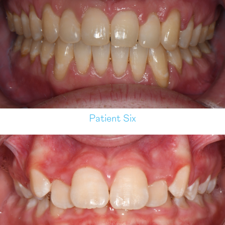
Patient Six