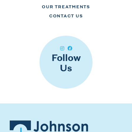
OUR TREATMENTS
CONTACT US
Follow
Us