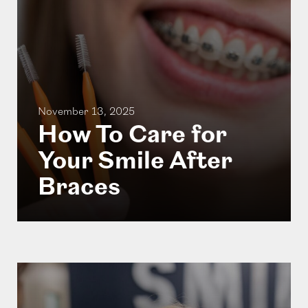
November 13, 2025
How To Care for
Your Smile After
Braces