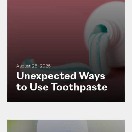
August 28, 2025
Unexpected Ways
to Use Toothpaste