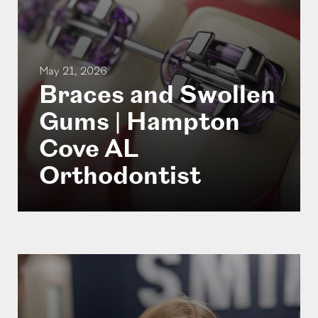
May 21, 2026
Braces and Swollen
Gums | Hampton
Cove AL
Orthodontist