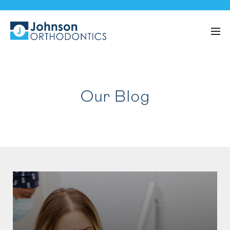
Our Blog