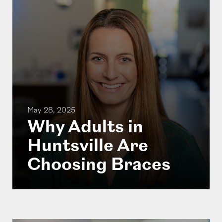
May 28, 2025
Why Adults in
Huntsville Are
Choosing Braces