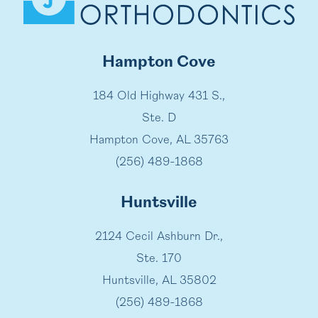
Hampton Cove
184 Old Highway 431 S.,
Ste. D
Hampton Cove, AL 35763
(256) 489-1868
Huntsville
2124 Cecil Ashburn Dr.,
Ste. 170
Huntsville, AL 35802
(256) 489-1868