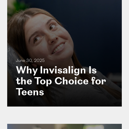
June 30, 2025
Why Invisalign Is
the Top Choice for
Teens