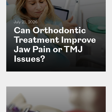
July 21, 2026
Can Orthodontic
Treatment Improve
Jaw Pain or TMJ
Issues?