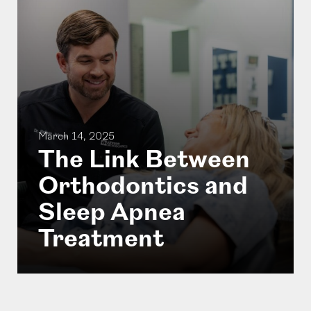
March 14, 2025
The Link Between
Orthodontics and
Sleep Apnea
Treatment