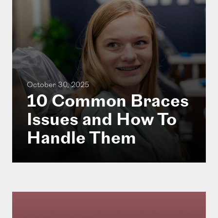
October 30, 2025
10 Common Braces
Issues and How To
Handle Them