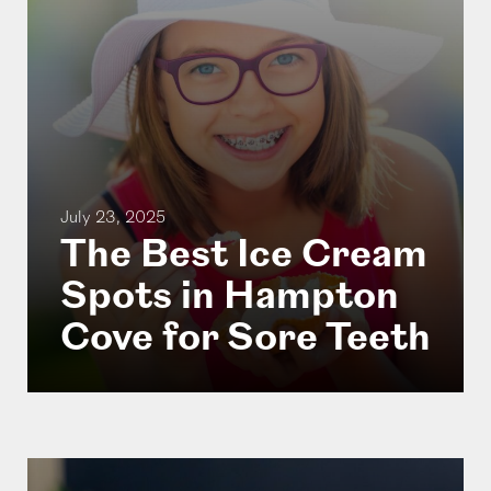
July 23, 2025
The Best Ice Cream
Spots in Hampton
Cove for Sore Teeth