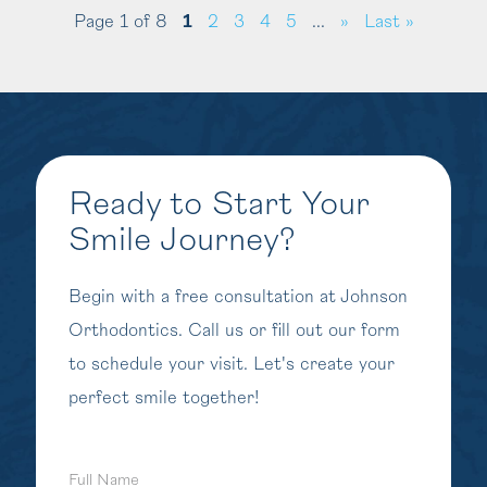
Page 1 of 8
1
2
3
4
5
...
»
Last »
Ready to Start Your
Smile Journey?
Begin with a free consultation at Johnson
Orthodontics. Call us or fill out our form
to schedule your visit. Let's create your
perfect smile together!
Full
Name