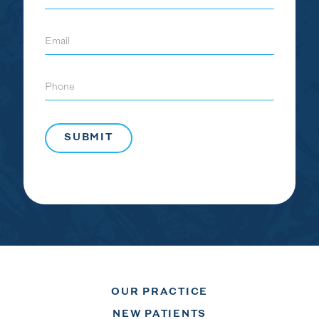
Email
Phone
OUR PRACTICE
NEW PATIENTS