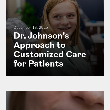
December 18, 2025
Dr. Johnson’s
Approach to
Customized Care
for Patients