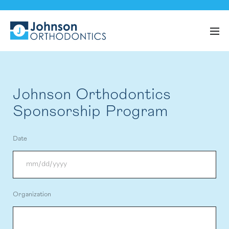
Johnson Orthodontics
Sponsorship Program
Date
MM
Organization
slash
DD