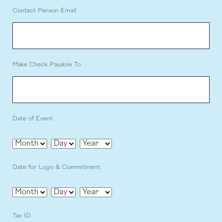
Contact Person Email
Make Check Payable To
Date of Event
Month
Day
Year
Date for Logo & Commitment
Month
Day
Year
Tax ID