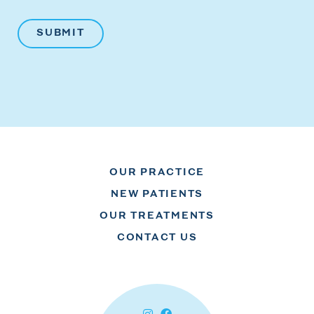
OUR PRACTICE
NEW PATIENTS
OUR TREATMENTS
CONTACT US