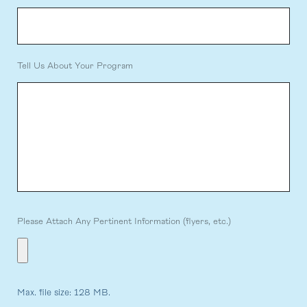
Tell Us About Your Program
Please Attach Any Pertinent Information (flyers, etc.)
Max. file size: 128 MB.