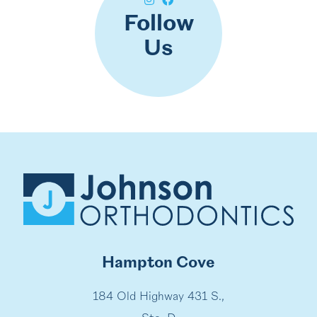
Follow
Us
Hampton Cove
184 Old Highway 431 S.,