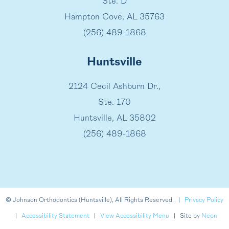
Ste. D
Hampton Cove, AL 35763
(256) 489-1868
Huntsville
2124 Cecil Ashburn Dr.,
Ste. 170
Huntsville, AL 35802
(256) 489-1868
©
Johnson Orthodontics (Huntsville), All Rights Reserved. |
Privacy Policy
|
Accessibility Statement
|
View Accessibility Menu
| Site by
Neon