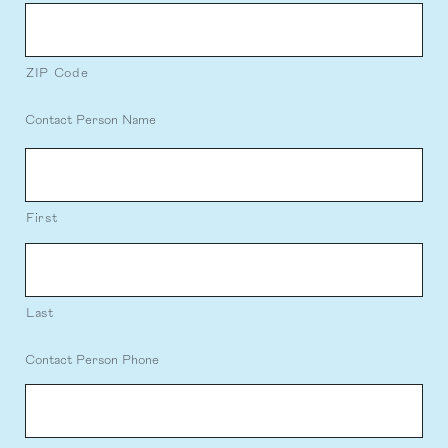
ZIP Code
Contact Person Name
First
Last
Contact Person Phone