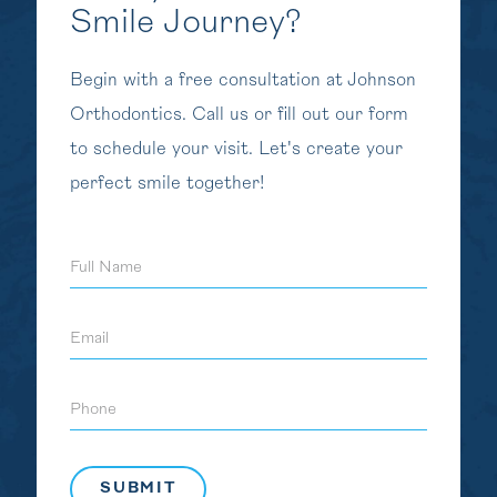
Smile Journey?
Begin with a free consultation at Johnson
Orthodontics. Call us or fill out our form
to schedule your visit. Let's create your
perfect smile together!
Full
Name
Email
Phone