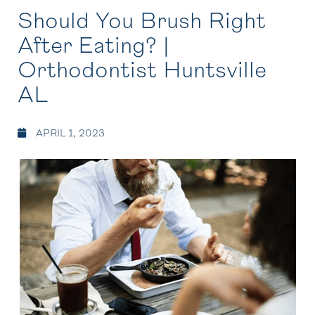
Should You Brush Right
After Eating? |
Orthodontist Huntsville
AL
APRIL 1, 2023