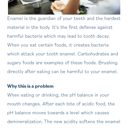
Enamel is the guardian of your teeth and the hardest
material in the body. It’s the first defense against
harmful bacteria which may lead to tooth decay.
When you eat certain foods, it creates bacteria
which attack your tooth enamel. Carbohydrates and
sugary foods are examples of these foods. Brushing
directly after eating can be harmful to your enamel.
Why this is a problem
When eating or drinking, the pH balance in your
mouth changes. After each bite of acidic food, the
pH balance moves towards a level which causes
demineralization. The new acidity softens the enamel