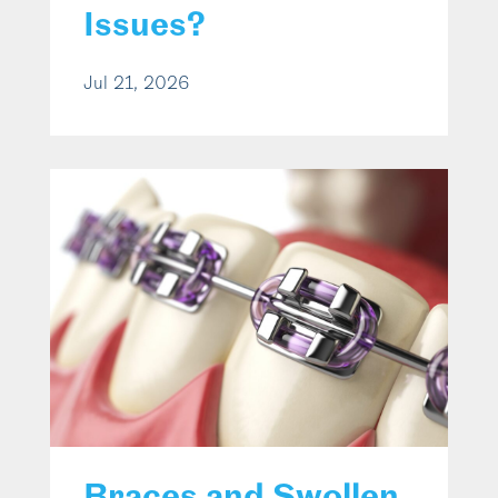
Issues?
Jul 21, 2026