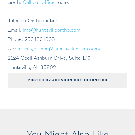
teeth.
Call
our office
today.
Johnson Orthodontics
Email:
info@huntsvilleortho.com
Phone:
2564891868
Url:
https://staging2.huntsvilleortho.com/
2124 Cecil Ashburn Drive, Suite 170
Huntsville
,
AL
35802
POSTED BY JOHNSON ORTHODONTICS