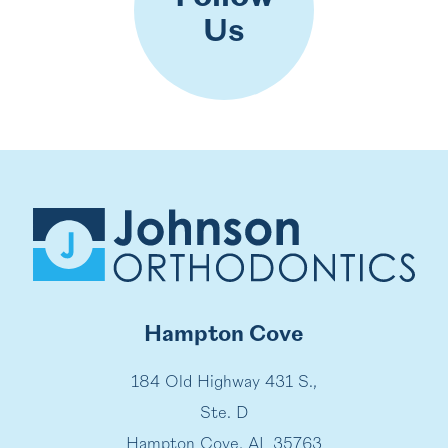
Us
Hampton Cove
184 Old Highway 431 S.,
Ste. D
Hampton Cove, AL 35763