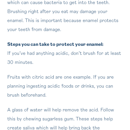
which can cause bacteria to get into the teeth.
Brushing right after you eat may damage your
enamel. This is important because enamel protects
your teeth from damage.
Steps you can take to protect your enamel:
If you’ve had anything acidic, don’t brush for at least
30 minutes.
Fruits with citric acid are one example. If you are
planning ingesting acidic foods or drinks, you can
brush beforehand.
A glass of water will help remove the acid. Follow
this by chewing sugarless gum. These steps help
create saliva which will help bring back the