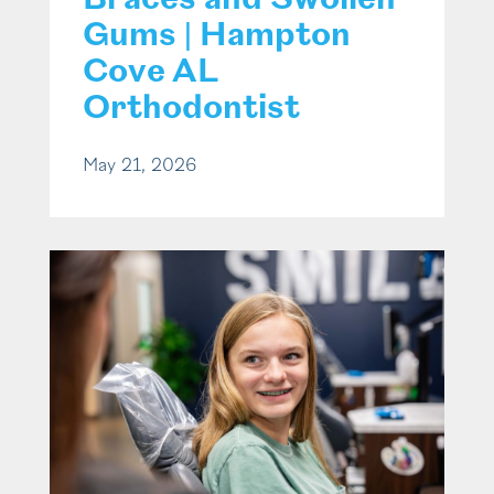
Braces and Swollen
Gums | Hampton
Cove AL
Orthodontist
May 21, 2026