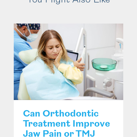
You Might Also Like
Can Orthodontic
Treatment Improve
Jaw Pain or TMJ