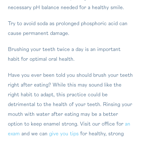
necessary pH balance needed for a healthy smile.
Try to avoid soda as prolonged phosphoric acid can
cause permanent damage.
Brushing your teeth twice a day is an important
habit for optimal oral health.
Have you ever been told you should brush your teeth
right after eating? While this may sound like the
right habit to adapt, this practice could be
detrimental to the health of your teeth. Rinsing your
mouth with water after eating may be a better
option to keep enamel strong. Visit our office for
an
exam
and we can
give you tips
for healthy, strong