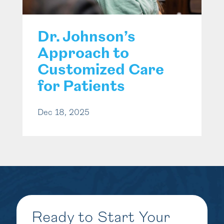
Dr. Johnson’s
Approach to
Customized Care
for Patients
Dec 18, 2025
Ready to Start Your