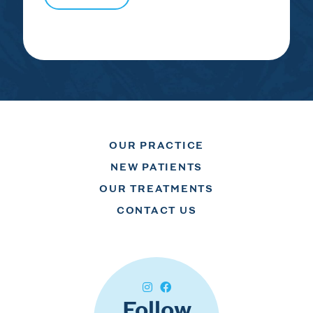
OUR PRACTICE
NEW PATIENTS
OUR TREATMENTS
CONTACT US
Follow