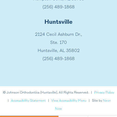
(256) 489-1868
Huntsville
2124 Cecil Ashburn Dr.,
Ste. 170
Huntsville, AL 35802
(256) 489-1868
©
Johnson Orthodontics (Huntsville), All Rights Reserved. |
Privacy Policy
|
Accessibility Statement
|
View Accessibility Menu
| Site by
Neon
Now