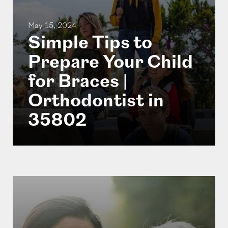
May 15, 2024
Simple Tips to
Prepare Your Child
for Braces |
Orthodontist in
35802