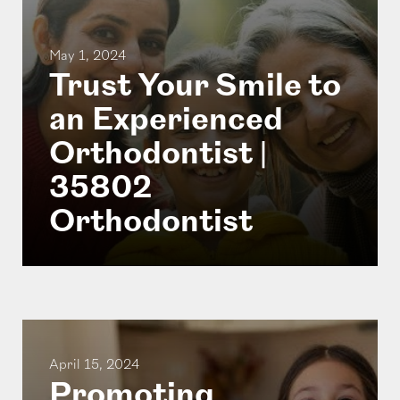
May 1, 2024
Trust Your Smile to
an Experienced
Orthodontist |
35802
Orthodontist
April 15, 2024
Promoting