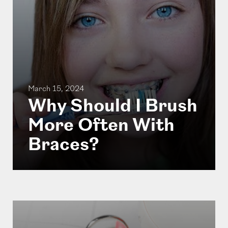
March 15, 2024
Why Should I Brush
More Often With
Braces?