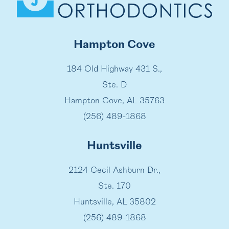
Hampton Cove
184 Old Highway 431 S.,
Ste. D
Hampton Cove, AL 35763
(256) 489-1868
Huntsville
2124 Cecil Ashburn Dr.,
Ste. 170
Huntsville, AL 35802
(256) 489-1868