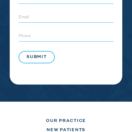
Email
Phone
OUR PRACTICE
NEW PATIENTS