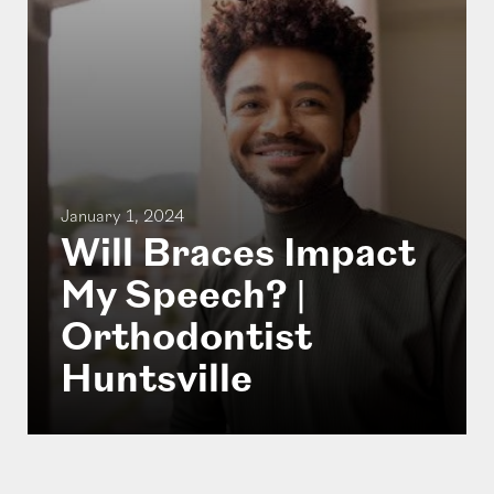
January 1, 2024
Will Braces Impact
My Speech? |
Orthodontist
Huntsville