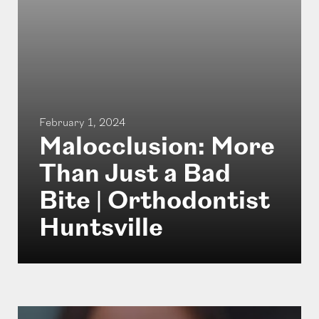
February 1, 2024
Malocclusion: More
Than Just a Bad
Bite | Orthodontist
Huntsville