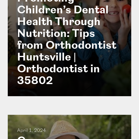
Children’s Dental
Health Through
Nutrition: Tips
from Orthodontist
Huntsville |
Orthodontist in
35802
April 1, 2024