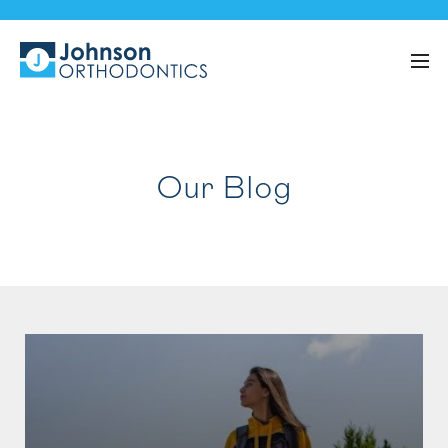
Our Blog