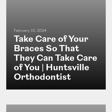
February 15, 2024
Take Care of Your
Braces So That
They Can Take Care
of You | Huntsville
Orthodontist