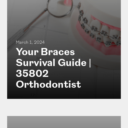
March 1, 2024
Your Braces
Survival Guide |
35802
Orthodontist