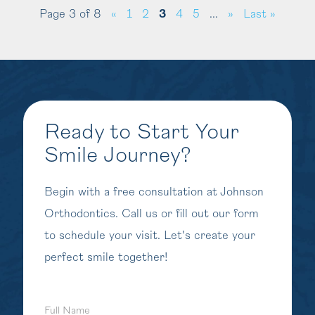
Page 3 of 8
«
1
2
3
4
5
...
»
Last »
Ready to Start Your
Smile Journey?
Begin with a free consultation at Johnson
Orthodontics. Call us or fill out our form
to schedule your visit. Let's create your
perfect smile together!
Full
Name