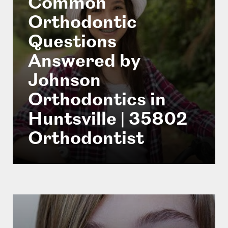
Common
Orthodontic
Questions
Answered by
Johnson
Orthodontics in
Huntsville | 35802
Orthodontist