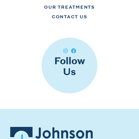
OUR TREATMENTS
CONTACT US
Follow
Us