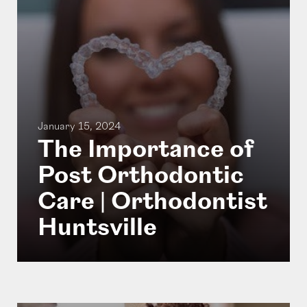
January 15, 2024
The Importance of
Post Orthodontic
Care | Orthodontist
Huntsville