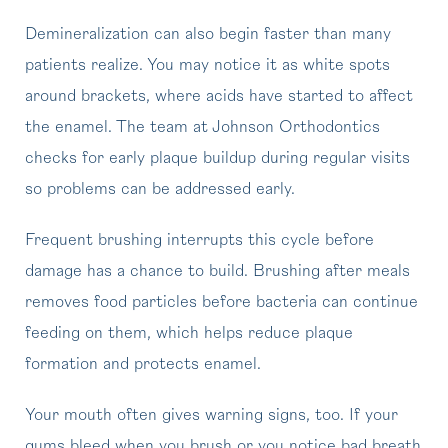
Demineralization can also begin faster than many
patients realize. You may notice it as white spots
around brackets, where acids have started to affect
the enamel. The team at Johnson Orthodontics
checks for early plaque buildup during regular visits
so problems can be addressed early.
Frequent brushing interrupts this cycle before
damage has a chance to build. Brushing after meals
removes food particles before bacteria can continue
feeding on them, which helps reduce plaque
formation and protects enamel.
Your mouth often gives warning signs, too. If your
gums bleed when you brush or you notice bad breath