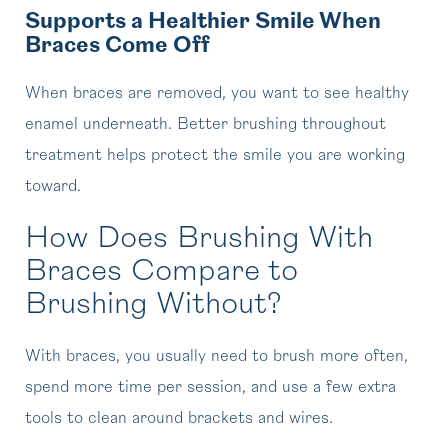
Supports a Healthier Smile When
Braces Come Off
When braces are removed, you want to see healthy
enamel underneath. Better brushing throughout
treatment helps protect the smile you are working
toward.
How Does Brushing With
Braces Compare to
Brushing Without?
With braces, you usually need to brush more often,
spend more time per session, and use a few extra
tools to clean around brackets and wires.