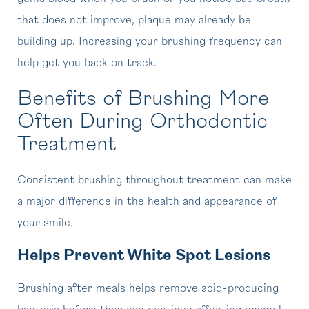
that does not improve, plaque may already be
building up. Increasing your brushing frequency can
help get you back on track.
Benefits of Brushing More
Often During Orthodontic
Treatment
Consistent brushing throughout treatment can make
a major difference in the health and appearance of
your smile.
Helps Prevent White Spot Lesions
Brushing after meals helps remove acid-producing