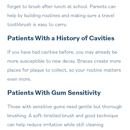
forget to brush after lunch at school. Parents can
help by building routines and making sure a travel
toothbrush is easy to carry.
Patients With a History of Cavities
If you have had cavities before, you may already be
more susceptible to new decay. Braces create more
places for plaque to collect, so your routine matters
even more.
Patients With Gum Sensitivity
Those with sensitive gums need gentle but thorough
brushing. A soft-bristled brush and good technique
can help reduce irritation while still cleaning