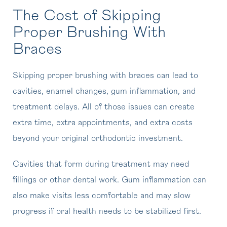
The Cost of Skipping
Proper Brushing With
Braces
Skipping proper brushing with braces can lead to
cavities, enamel changes, gum inflammation, and
treatment delays. All of those issues can create
extra time, extra appointments, and extra costs
beyond your original orthodontic investment.
Cavities that form during treatment may need
fillings or other dental work. Gum inflammation can
also make visits less comfortable and may slow
progress if oral health needs to be stabilized first.