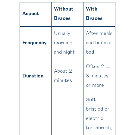
Without
With
Aspect
Braces
Braces
Usually
After meals
Frequency
morning
and before
and night
bed
Often 2 to
About 2
Duration
3 minutes
minutes
or more
Soft-
bristled or
electric
toothbrush,