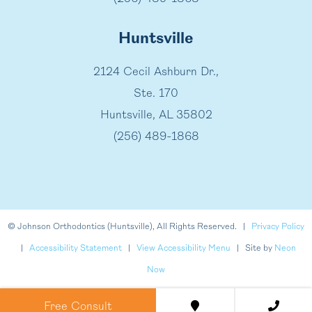
Huntsville
2124 Cecil Ashburn Dr.,
Ste. 170
Huntsville, AL 35802
(256) 489-1868
©
Johnson Orthodontics (Huntsville), All Rights Reserved. |
Privacy Policy
|
Accessibility Statement
|
View Accessibility Menu
| Site by
Neon
Now
Free Consult