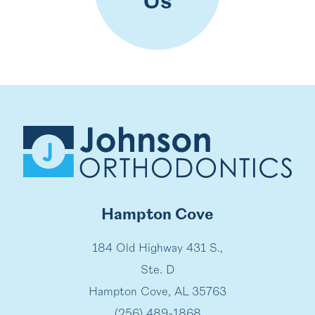
Us
Hampton Cove
184 Old Highway 431 S.,
Ste. D
Hampton Cove, AL 35763
(256) 489-1868