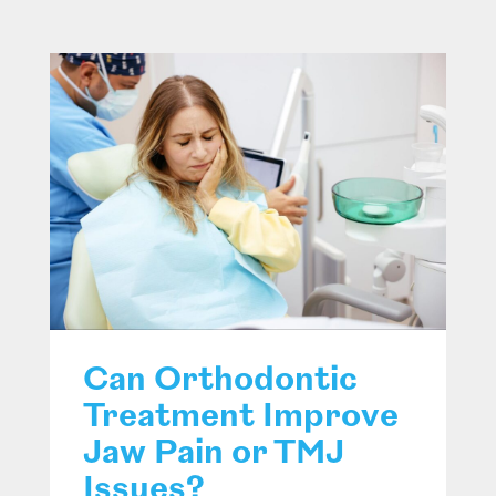
Can Orthodontic
Treatment Improve
Jaw Pain or TMJ
Issues?