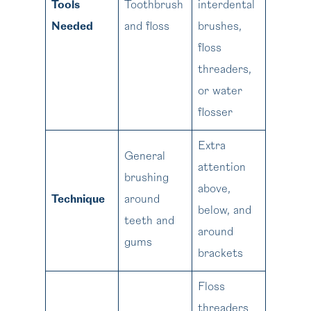
Tools
Toothbrush
interdental
Needed
and floss
brushes,
floss
threaders,
or water
flosser
Extra
General
attention
brushing
above,
Technique
around
below, and
teeth and
around
gums
brackets
Floss
threaders