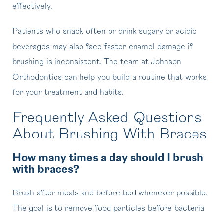
effectively.
Patients who snack often or drink sugary or acidic
beverages may also face faster enamel damage if
brushing is inconsistent. The team at Johnson
Orthodontics can help you build a routine that works
for your treatment and habits.
Frequently Asked Questions
About Brushing With Braces
How many times a day should I brush
with braces?
Brush after meals and before bed whenever possible.
The goal is to remove food particles before bacteria