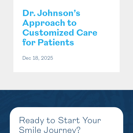
Dr. Johnson’s
Approach to
Customized Care
for Patients
Dec 18, 2025
Ready to Start Your
Smile Journey?