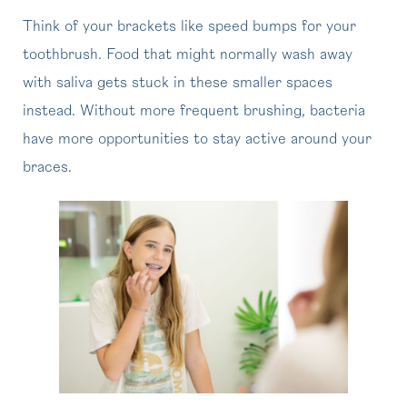
Think of your brackets like speed bumps for your
toothbrush. Food that might normally wash away
with saliva gets stuck in these smaller spaces
instead. Without more frequent brushing, bacteria
have more opportunities to stay active around your
braces.