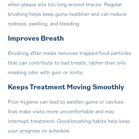
when plaque sits too long around braces. Regular
brushing helps keep gums healthier and can reduce
redness, swelling, and bleeding.
Improves Breath
Brushing after meals removes trapped food particles
that can contribute to bad breath, rather than only
masking odor with gum or mints.
Keeps Treatment Moving Smoothly
Poor hygiene can lead to swollen gums or cavities
that make visits more uncomfortable and may
interrupt treatment. Good brushing habits help keep
your progress on schedule.