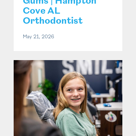
Gums | Hampton
Cove AL
Orthodontist
May 21, 2026