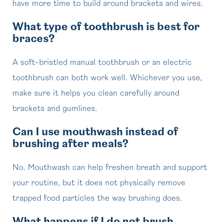
have more time to build around brackets and wires.
What type of toothbrush is best for
braces?
A soft-bristled manual toothbrush or an electric
toothbrush can both work well. Whichever you use,
make sure it helps you clean carefully around
brackets and gumlines.
Can I use mouthwash instead of
brushing after meals?
No. Mouthwash can help freshen breath and support
your routine, but it does not physically remove
trapped food particles the way brushing does.