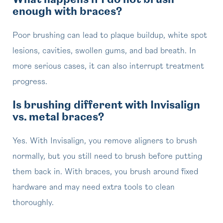
What happens if I do not brush
enough with braces?
Poor brushing can lead to plaque buildup, white spot
lesions, cavities, swollen gums, and bad breath. In
more serious cases, it can also interrupt treatment
progress.
Is brushing different with Invisalign
vs. metal braces?
Yes. With Invisalign, you remove aligners to brush
normally, but you still need to brush before putting
them back in. With braces, you brush around fixed
hardware and may need extra tools to clean
thoroughly.