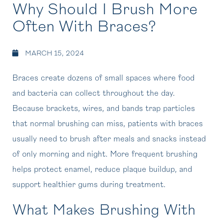
Why Should I Brush More
Often With Braces?
MARCH 15, 2024
Braces create dozens of small spaces where food
and bacteria can collect throughout the day.
Because brackets, wires, and bands trap particles
that normal brushing can miss, patients with braces
usually need to brush after meals and snacks instead
of only morning and night. More frequent brushing
helps protect enamel, reduce plaque buildup, and
support healthier gums during treatment.
What Makes Brushing With