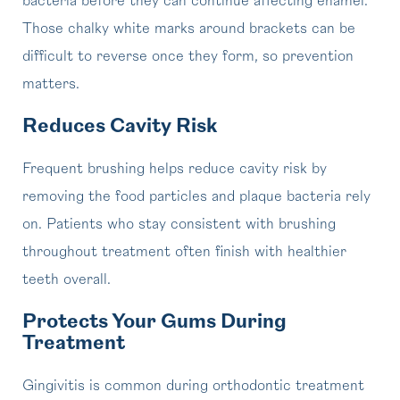
bacteria before they can continue affecting enamel.
Those chalky white marks around brackets can be
difficult to reverse once they form, so prevention
matters.
Reduces Cavity Risk
Frequent brushing helps reduce cavity risk by
removing the food particles and plaque bacteria rely
on. Patients who stay consistent with brushing
throughout treatment often finish with healthier
teeth overall.
Protects Your Gums During
Treatment
Gingivitis is common during orthodontic treatment