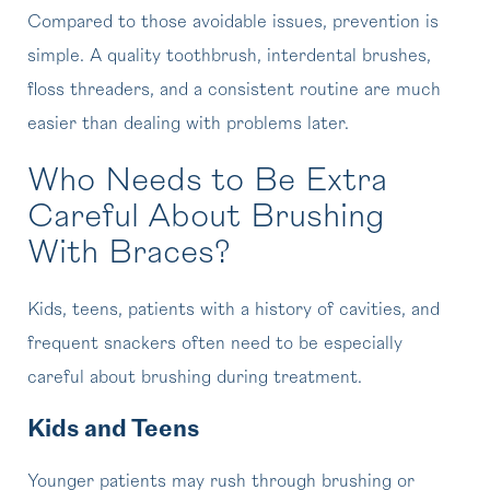
Compared to those avoidable issues, prevention is
simple. A quality toothbrush, interdental brushes,
floss threaders, and a consistent routine are much
easier than dealing with problems later.
Who Needs to Be Extra
Careful About Brushing
With Braces?
Kids, teens, patients with a history of cavities, and
frequent snackers often need to be especially
careful about brushing during treatment.
Kids and Teens
Younger patients may rush through brushing or