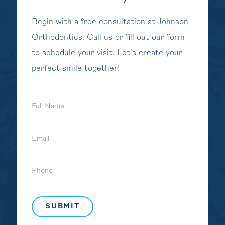
Begin with a free consultation at Johnson
Orthodontics. Call us or fill out our form
to schedule your visit. Let's create your
perfect smile together!
Full
Name
Email
Phone