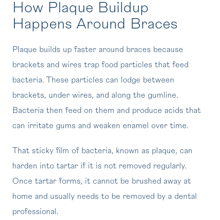
How Plaque Buildup
Happens Around Braces
Plaque builds up faster around braces because
brackets and wires trap food particles that feed
bacteria. These particles can lodge between
brackets, under wires, and along the gumline.
Bacteria then feed on them and produce acids that
can irritate gums and weaken enamel over time.
That sticky film of bacteria, known as plaque, can
harden into tartar if it is not removed regularly.
Once tartar forms, it cannot be brushed away at
home and usually needs to be removed by a dental
professional.