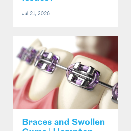
Jul 21, 2026
Braces and Swollen