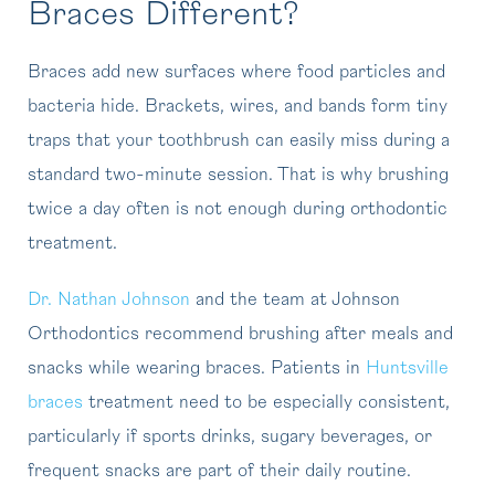
Braces Different?
Braces add new surfaces where food particles and
bacteria hide. Brackets, wires, and bands form tiny
traps that your toothbrush can easily miss during a
standard two-minute session. That is why brushing
twice a day often is not enough during orthodontic
treatment.
Dr. Nathan Johnson
and the team at Johnson
Orthodontics recommend brushing after meals and
snacks while wearing braces. Patients in
Huntsville
braces
treatment need to be especially consistent,
particularly if sports drinks, sugary beverages, or
frequent snacks are part of their daily routine.