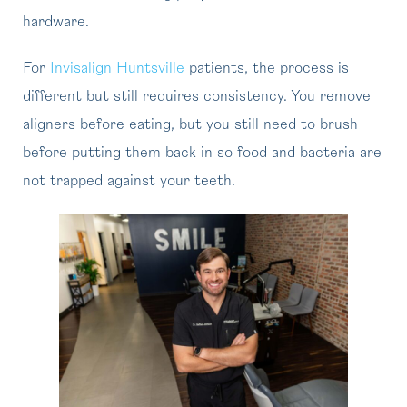
hardware.
For
Invisalign Huntsville
patients, the process is
different but still requires consistency. You remove
aligners before eating, but you still need to brush
before putting them back in so food and bacteria are
not trapped against your teeth.