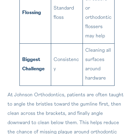
Standard
or
Flossing
floss
orthodontic
flossers
may help
Cleaning all
Biggest
Consistenc
surfaces
Challenge
y
around
hardware
At Johnson Orthodontics, patients are often taught
to angle the bristles toward the gumline first, then
clean across the brackets, and finally angle
downward to clean below them. This helps reduce
the chance of missing plaque around orthodontic