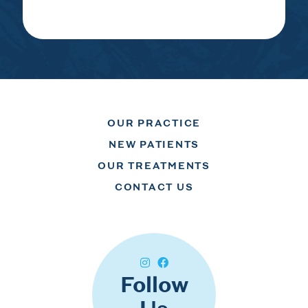
OUR PRACTICE
NEW PATIENTS
OUR TREATMENTS
CONTACT US
Follow