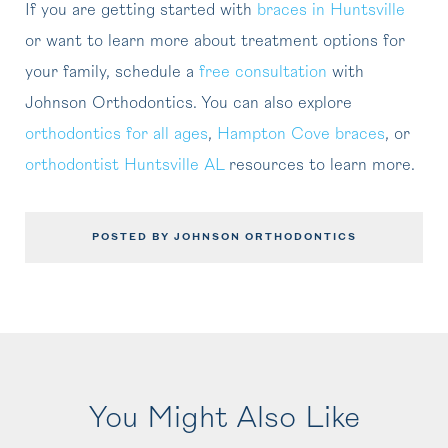
If you are getting started with
braces in Huntsville
or want to learn more about treatment options for
your family, schedule a
free consultation
with
Johnson Orthodontics. You can also explore
orthodontics for all ages
,
Hampton Cove braces
, or
orthodontist Huntsville AL
resources to learn more.
POSTED BY JOHNSON ORTHODONTICS
You Might Also Like