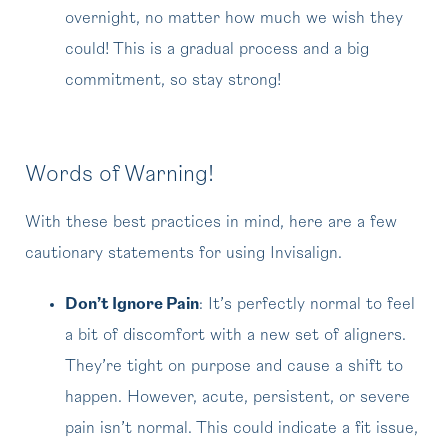
overnight, no matter how much we wish they
could! This is a gradual process and a big
commitment, so stay strong!
Words of Warning!
With these best practices in mind, here are a few
cautionary statements for using Invisalign.
Don’t Ignore Pain
: It’s perfectly normal to feel
a bit of discomfort with a new set of aligners.
They’re tight on purpose and cause a shift to
happen. However, acute, persistent, or severe
pain isn’t normal. This could indicate a fit issue,