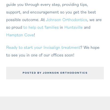
guide you through every step, providing tips,
support, and encouragement so you get the best
possible outcome. At
Johnson Orthodontics
, we are
so proud
to help out families
in
Huntsville
and
Hampton Cove
!
Ready to start your Invisalign treatment
? We hope
to see you in one of our offices soon!
POSTED BY JOHNSON ORTHODONTICS