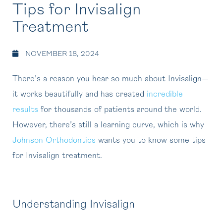
Tips for Invisalign
Treatment
NOVEMBER 18, 2024
There’s a reason you hear so much about Invisalign—
it works beautifully and has created
incredible
results
for thousands of patients around the world.
However, there’s still a learning curve, which is why
Johnson Orthodontics
wants you to know some tips
for Invisalign treatment.
Understanding Invisalign