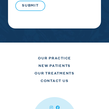
OUR PRACTICE
NEW PATIENTS
OUR TREATMENTS
CONTACT US