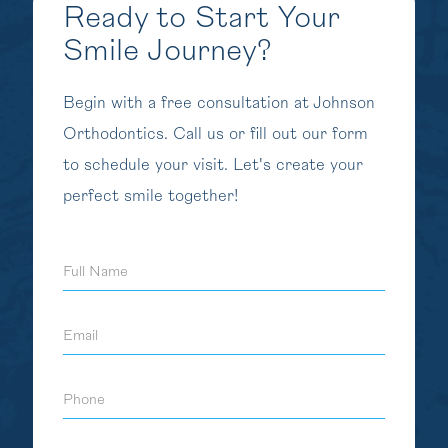
Ready to Start Your
Smile Journey?
Begin with a free consultation at Johnson
Orthodontics. Call us or fill out our form
to schedule your visit. Let's create your
perfect smile together!
Full
Name
Email
Phone