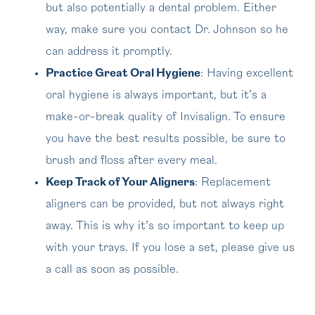
but also potentially a dental problem. Either
way, make sure you contact Dr. Johnson so he
can address it promptly.
Practice Great Oral Hygiene
: Having excellent
oral hygiene is always important, but it’s a
make-or-break quality of Invisalign. To ensure
you have the best results possible, be sure to
brush and floss after every meal.
Keep Track of Your Aligners
: Replacement
aligners can be provided, but not always right
away. This is why it’s so important to keep up
with your trays. If you lose a set, please give us
a call as soon as possible.