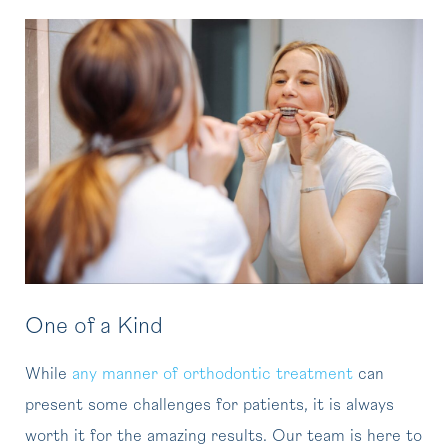
One of a Kind
While
any manner of orthodontic treatment
can
present some challenges for patients, it is always
worth it for the amazing results. Our team is here to