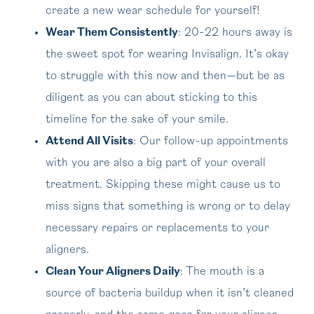
create a new wear schedule for yourself!
Wear Them Consistently
: 20-22 hours away is
the sweet spot for wearing Invisalign. It’s okay
to struggle with this now and then—but be as
diligent as you can about sticking to this
timeline for the sake of your smile.
Attend All Visits
: Our follow-up appointments
with you are also a big part of your overall
treatment. Skipping these might cause us to
miss signs that something is wrong or to delay
necessary repairs or replacements to your
aligners.
Clean Your Aligners Daily
: The mouth is a
source of bacteria buildup when it isn’t cleaned