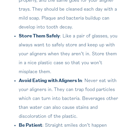
properly, and the same goes for your aligner
trays. They should be cleaned each day with a
mild soap. Plaque and bacteria buildup can
develop into tooth decay.
Store Them Safely
: Like a pair of glasses, you
always want to safely store and keep up with
your aligners when they aren’t in. Store them
in a nice plastic case so that you won’t
misplace them.
Avoid Eating with Aligners In
: Never eat with
your aligners in. They can trap food particles
which can turn into bacteria. Beverages other
than water can also cause stains and
discoloration of the plastic.
Be Patient
: Straight smiles don’t happen