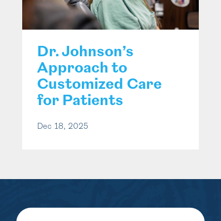
Dr. Johnson’s
Approach to
Customized Care
for Patients
Dec 18, 2025