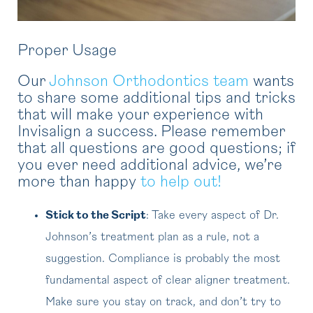
Proper Usage
Our
Johnson Orthodontics team
wants
to share some additional tips and tricks
that will make your experience with
Invisalign a success. Please remember
that all questions are good questions; if
you ever need additional advice, we’re
more than happy
to help out!
Stick to the Script
: Take every aspect of Dr.
Johnson’s treatment plan as a rule, not a
suggestion. Compliance is probably the most
fundamental aspect of clear aligner treatment.
Make sure you stay on track, and don’t try to