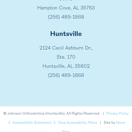
Hampton Cove, AL 35763
(256) 489-1868
Huntsville
2124 Cecil Ashburn Dr.,
Ste. 170
Huntsville, AL 35802
(256) 489-1868
©
Johnson Orthodontics (Huntsville), All Rights Reserved. |
Privacy Policy
|
Accessibility Statement
|
View Accessibility Menu
| Site by
Neon
Now