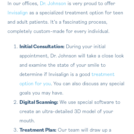
In our offices,
Dr. Johnson
is very proud to offer
Invisalign
as a specialized treatment option for teen
and adult patients. It’s a fascinating process,
completely custom-made for every individual.
Initial Consultation:
During your initial
appointment, Dr. Johnson will take a close look
and examine the state of your smile to
determine if Invisalign is a good
treatment
option for you
. You can also discuss any special
goals you may have.
Digital Scanning:
We use special software to
create an ultra-detailed 3D model of your
mouth.
Treatment Plan:
Our team will draw up a