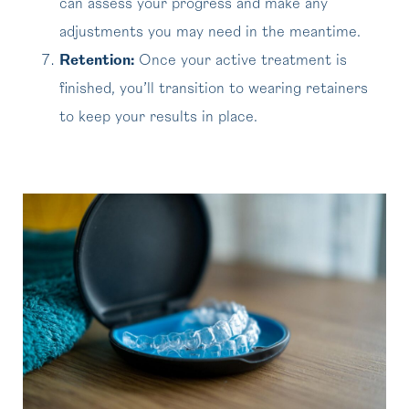
can assess your progress and make any
adjustments you may need in the meantime.
Retention:
Once your active treatment is
finished, you’ll transition to wearing retainers
to keep your results in place.