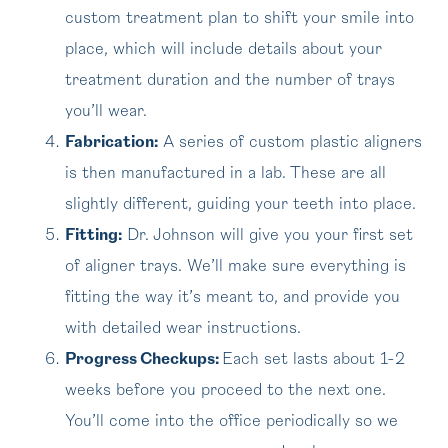
custom treatment plan to shift your smile into
place, which will include details about your
treatment duration and the number of trays
you’ll wear.
Fabrication:
A series of custom plastic aligners
is then manufactured in a lab. These are all
slightly different, guiding your teeth into place.
Fitting:
Dr. Johnson will give you your first set
of aligner trays. We’ll make sure everything is
fitting the way it’s meant to, and provide you
with detailed wear instructions.
Progress Checkups:
Each set lasts about 1-2
weeks before you proceed to the next one.
You’ll come into the office periodically so we