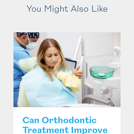
You Might Also Like
Can Orthodontic
Treatment Improve