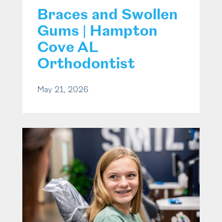
Braces and Swollen
Gums | Hampton
Cove AL
Orthodontist
May 21, 2026