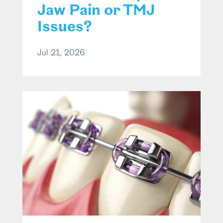
Jaw Pain or TMJ
Issues?
Jul 21, 2026