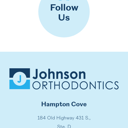
Follow
Us
Hampton Cove
184 Old Highway 431 S.,
Ste. D