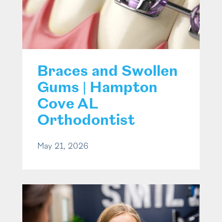
Braces and Swollen
Gums | Hampton
Cove AL
Orthodontist
May 21, 2026