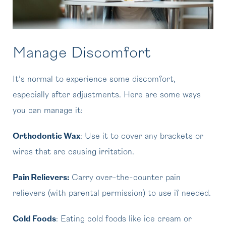
Manage Discomfort
It’s normal to experience some discomfort,
especially after adjustments. Here are some ways
you can manage it:
Orthodontic Wax
: Use it to cover any brackets or
wires that are causing irritation.
Pain Relievers:
Carry over-the-counter pain
relievers (with parental permission) to use if needed.
Cold Foods
: Eating cold foods like ice cream or