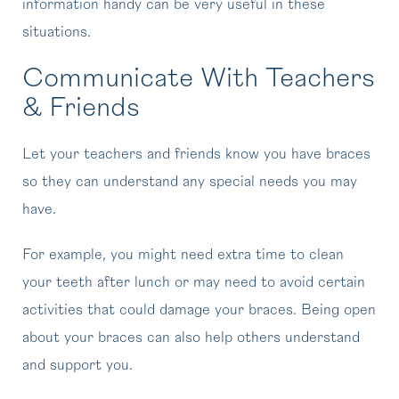
information handy can be very useful in these
situations.
Communicate With Teachers
& Friends
Let your teachers and friends know you have braces
so they can understand any special needs you may
have.
For example, you might need extra time to clean
your teeth after lunch or may need to avoid certain
activities that could damage your braces. Being open
about your braces can also help others understand
and support you.