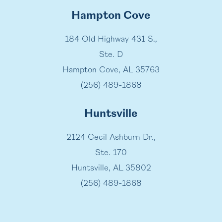
Hampton Cove
184 Old Highway 431 S.,
Ste. D
Hampton Cove, AL 35763
(256) 489-1868
Huntsville
2124 Cecil Ashburn Dr.,
Ste. 170
Huntsville, AL 35802
(256) 489-1868