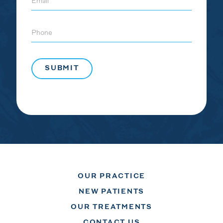
Phone
OUR PRACTICE
NEW PATIENTS
OUR TREATMENTS
CONTACT US