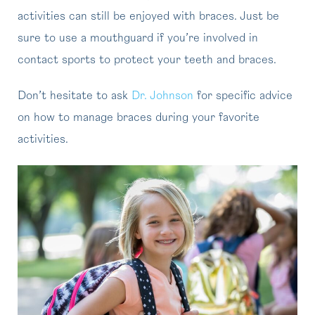
activities can still be enjoyed with braces. Just be
sure to use a mouthguard if you’re involved in
contact sports to protect your teeth and braces.
Don’t hesitate to ask
Dr. Johnson
for specific advice
on how to manage braces during your favorite
activities.