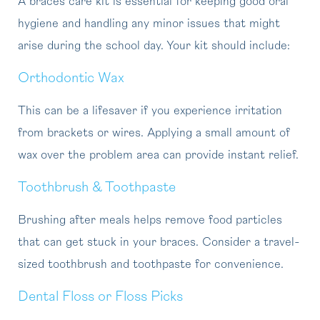
A braces care kit is essential for keeping good oral
hygiene and handling any minor issues that might
arise during the school day. Your kit should include:
Orthodontic Wax
This can be a lifesaver if you experience irritation
from brackets or wires. Applying a small amount of
wax over the problem area can provide instant relief.
Toothbrush & Toothpaste
Brushing after meals helps remove food particles
that can get stuck in your braces. Consider a travel-
sized toothbrush and toothpaste for convenience.
Dental Floss or Floss Picks