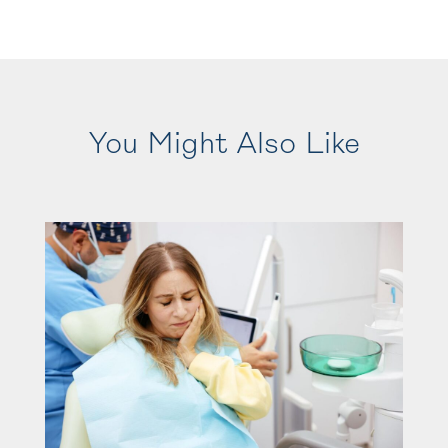
You Might Also Like