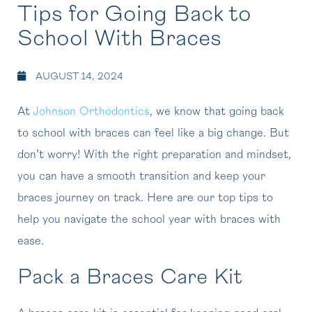
Tips for Going Back to
School With Braces
AUGUST 14, 2024
At
Johnson Orthodontics
, we know that going back
to school with braces can feel like a big change. But
don’t worry! With the right preparation and mindset,
you can have a smooth transition and keep your
braces journey on track. Here are our top tips to
help you navigate the school year with braces with
ease.
Pack a Braces Care Kit