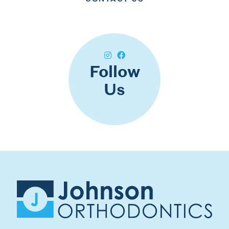
Follow
Us