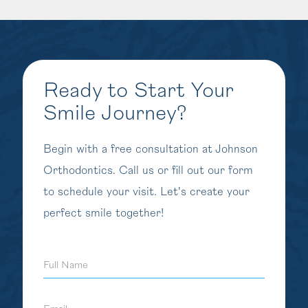
Ready to Start Your
Smile Journey?
Begin with a free consultation at Johnson
Orthodontics. Call us or fill out our form
to schedule your visit. Let's create your
perfect smile together!
Full
Name
Email