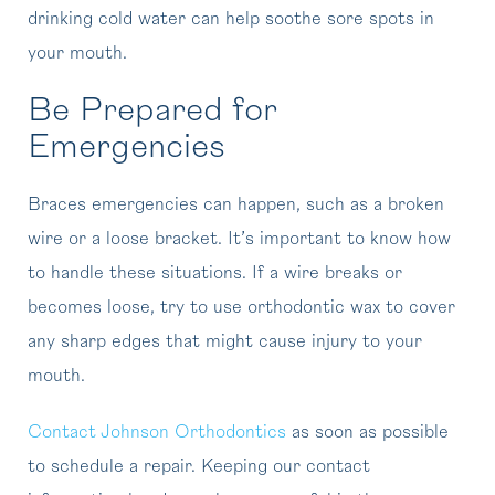
drinking cold water can help soothe sore spots in
your mouth.
Be Prepared for
Emergencies
Braces emergencies can happen, such as a broken
wire or a loose bracket. It’s important to know how
to handle these situations. If a wire breaks or
becomes loose, try to use orthodontic wax to cover
any sharp edges that might cause injury to your
mouth.
Contact Johnson Orthodontics
as soon as possible
to schedule a repair. Keeping our contact