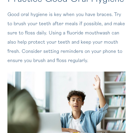
Good oral hygiene is key when you have braces. Try
to brush your teeth after meals if possible, and make
sure to floss daily. Using a fluoride mouthwash can
also help protect your teeth and keep your mouth
fresh. Consider setting reminders on your phone to
ensure you brush and floss regularly.