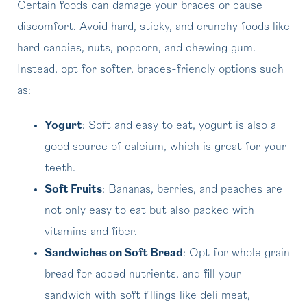
Certain foods can damage your braces or cause
discomfort. Avoid hard, sticky, and crunchy foods like
hard candies, nuts, popcorn, and chewing gum.
Instead, opt for softer, braces-friendly options such
as:
Yogurt
: Soft and easy to eat, yogurt is also a
good source of calcium, which is great for your
teeth.
Soft Fruits
: Bananas, berries, and peaches are
not only easy to eat but also packed with
vitamins and fiber.
Sandwiches on Soft Bread
: Opt for whole grain
bread for added nutrients, and fill your
sandwich with soft fillings like deli meat,