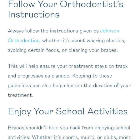
Follow Your Orthodontist’s
Instructions
Always follow the instructions given by
Johnson
Orthodontics
, whether it’s about wearing elastics,
avoiding certain foods, or cleaning your braces.
This will help ensure your treatment stays on track
and progresses as planned. Keeping to these
guidelines can also help shorten the duration of your
treatment.
Enjoy Your School Activities
Braces shouldn’t hold you back from enjoying school
activities. Whether it’s sports, music, or clubs, most