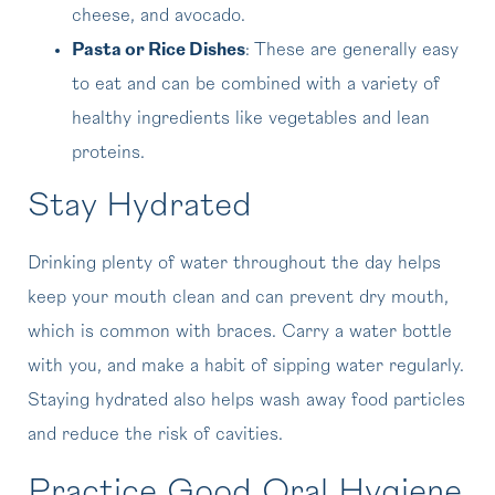
cheese, and avocado.
Pasta or Rice Dishes
: These are generally easy
to eat and can be combined with a variety of
healthy ingredients like vegetables and lean
proteins.
Stay Hydrated
Drinking plenty of water throughout the day helps
keep your mouth clean and can prevent dry mouth,
which is common with braces. Carry a water bottle
with you, and make a habit of sipping water regularly.
Staying hydrated also helps wash away food particles
and reduce the risk of cavities.
Practice Good Oral Hygiene