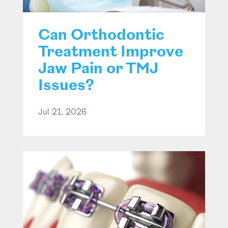
Can Orthodontic
Treatment Improve
Jaw Pain or TMJ
Issues?
Jul 21, 2026