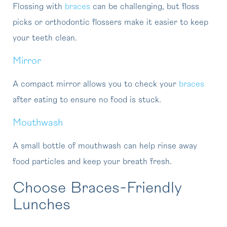
Flossing with
braces
can be challenging, but floss
picks or orthodontic flossers make it easier to keep
your teeth clean.
Mirror
A compact mirror allows you to check your
braces
after eating to ensure no food is stuck.
Mouthwash
A small bottle of mouthwash can help rinse away
food particles and keep your breath fresh.
Choose Braces-Friendly
Lunches