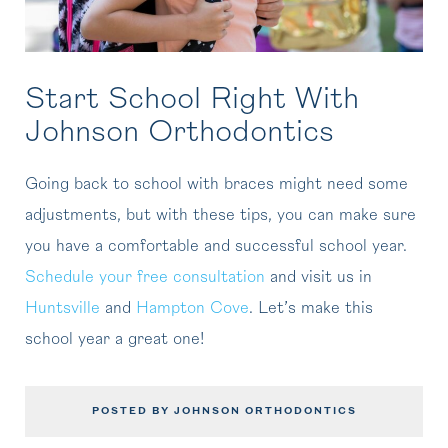
Start School Right With
Johnson Orthodontics
Going back to school with braces might need some
adjustments, but with these tips, you can make sure
you have a comfortable and successful school year.
Schedule your free consultation
and visit us in
Huntsville
and
Hampton Cove
. Let’s make this
school year a great one!
POSTED BY JOHNSON ORTHODONTICS