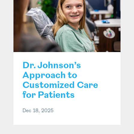
Dr. Johnson’s
Approach to
Customized Care
for Patients
Dec 18, 2025