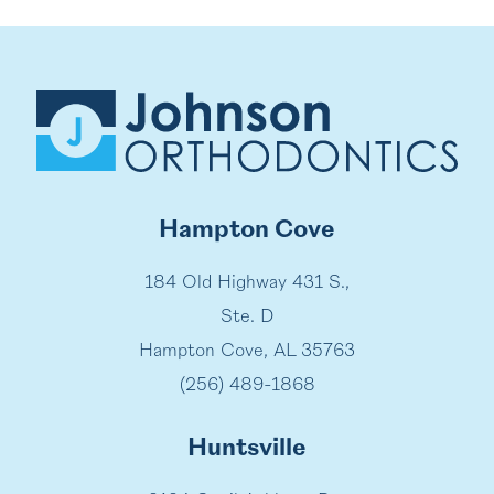
Hampton Cove
184 Old Highway 431 S.,
Ste. D
Hampton Cove, AL 35763
(256) 489-1868
Huntsville