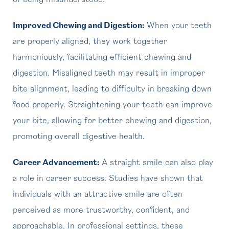
of being misunderstood.
Improved Chewing and Digestion:
When your teeth
are properly aligned, they work together
harmoniously, facilitating efficient chewing and
digestion. Misaligned teeth may result in improper
bite alignment, leading to difficulty in breaking down
food properly. Straightening your teeth can improve
your bite, allowing for better chewing and digestion,
promoting overall digestive health.
Career Advancement:
A straight smile can also play
a role in career success. Studies have shown that
individuals with an attractive smile are often
perceived as more trustworthy, confident, and
approachable. In professional settings, these