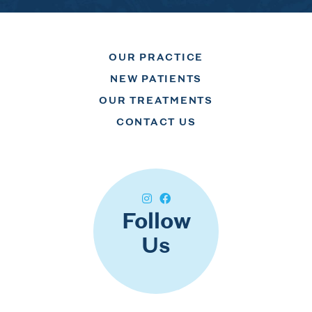
OUR PRACTICE
NEW PATIENTS
OUR TREATMENTS
CONTACT US
Follow
Us