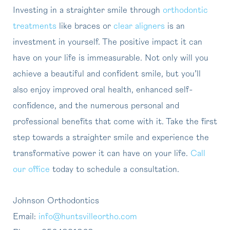
Investing in a straighter smile through
orthodontic
treatments
like braces or
clear aligners
is an
investment in yourself. The positive impact it can
have on your life is immeasurable. Not only will you
achieve a beautiful and confident smile, but you’ll
also enjoy improved oral health, enhanced self-
confidence, and the numerous personal and
professional benefits that come with it. Take the first
step towards a straighter smile and experience the
transformative power it can have on your life.
Call
our office
today to schedule a consultation.
Johnson Orthodontics
Email:
info@huntsvilleortho.com