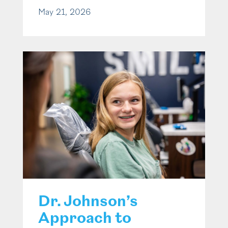
May 21, 2026
Dr. Johnson’s
Approach to