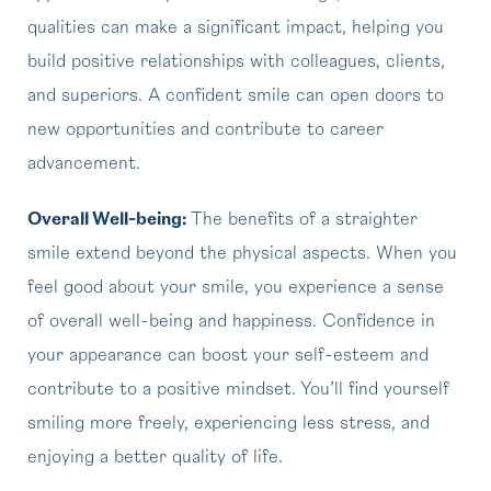
qualities can make a significant impact, helping you
build positive relationships with colleagues, clients,
and superiors. A confident smile can open doors to
new opportunities and contribute to career
advancement.
Overall Well-being:
The benefits of a straighter
smile extend beyond the physical aspects. When you
feel good about your smile, you experience a sense
of overall well-being and happiness. Confidence in
your appearance can boost your self-esteem and
contribute to a positive mindset. You’ll find yourself
smiling more freely, experiencing less stress, and
enjoying a better quality of life.