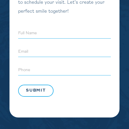
to schedule your visit. Let's create your
perfect smile together!
Full
Name
Email
Phone