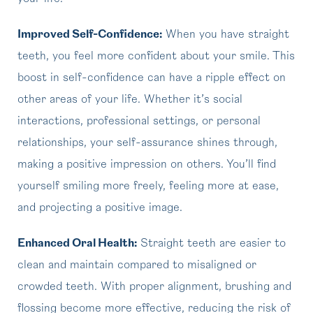
Improved Self-Confidence:
When you have straight
teeth, you feel more confident about your smile. This
boost in self-confidence can have a ripple effect on
other areas of your life. Whether it’s social
interactions, professional settings, or personal
relationships, your self-assurance shines through,
making a positive impression on others. You’ll find
yourself smiling more freely, feeling more at ease,
and projecting a positive image.
Enhanced Oral Health:
Straight teeth are easier to
clean and maintain compared to misaligned or
crowded teeth. With proper alignment, brushing and
flossing become more effective, reducing the risk of