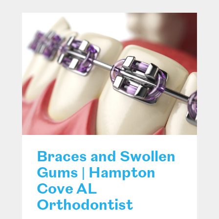
Braces and Swollen
Gums | Hampton
Cove AL
Orthodontist