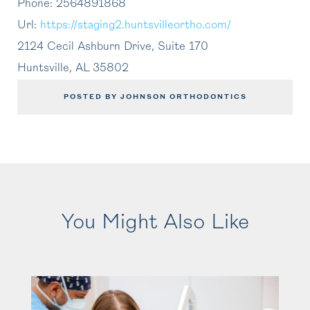
Phone:
2564891868
Url:
https://staging2.huntsvilleortho.com/
2124 Cecil Ashburn Drive, Suite 170
Huntsville
,
AL
35802
POSTED BY JOHNSON ORTHODONTICS
You Might Also Like