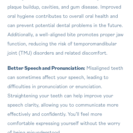
plaque buildup, cavities, and gum disease. Improved
oral hygiene contributes to overall oral health and
can prevent potential dental problems in the future.
Additionally, a well-aligned bite promotes proper jaw
function, reducing the risk of temporomandibular
joint (TMJ) disorders and related discomfort.
Better Speech and Pronunciation:
Misaligned teeth
can sometimes affect your speech, leading to
difficulties in pronunciation or enunciation.
Straightening your teeth can help improve your
speech clarity, allowing you to communicate more
effectively and confidently. You’ll feel more
comfortable expressing yourself without the worry