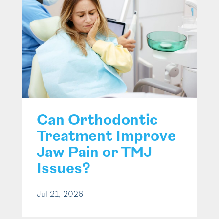
Can Orthodontic
Treatment Improve
Jaw Pain or TMJ
Issues?
Jul 21, 2026