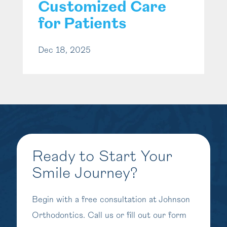
Customized Care
for Patients
Dec 18, 2025
Ready to Start Your
Smile Journey?
Begin with a free consultation at Johnson
Orthodontics. Call us or fill out our form