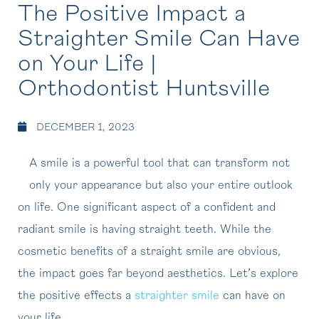
The Positive Impact a
Straighter Smile Can Have
on Your Life |
Orthodontist Huntsville
DECEMBER 1, 2023
A smile is a powerful tool that can transform not
only your appearance but also your entire outlook
on life. One significant aspect of a confident and
radiant smile is having straight teeth. While the
cosmetic benefits of a straight smile are obvious,
the impact goes far beyond aesthetics. Let’s explore
the positive effects a
straighter smile
can have on
your life.