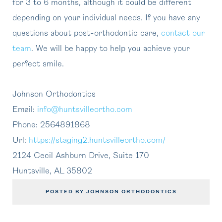
for 3 to 6 months, although it could be different
depending on your individual needs. If you have any
questions about post-orthodontic care,
contact our
team
. We will be happy to help you achieve your
perfect smile.
Johnson Orthodontics
Email:
info@huntsvilleortho.com
Phone:
2564891868
Url:
https://staging2.huntsvilleortho.com/
2124 Cecil Ashburn Drive, Suite 170
Huntsville
,
AL
35802
POSTED BY JOHNSON ORTHODONTICS