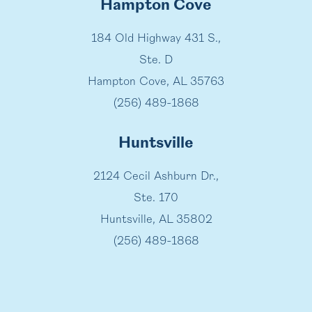
Hampton Cove
184 Old Highway 431 S.,
Ste. D
Hampton Cove, AL 35763
(256) 489-1868
Huntsville
2124 Cecil Ashburn Dr.,
Ste. 170
Huntsville, AL 35802
(256) 489-1868