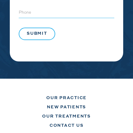
Phone
OUR PRACTICE
NEW PATIENTS
OUR TREATMENTS
CONTACT US