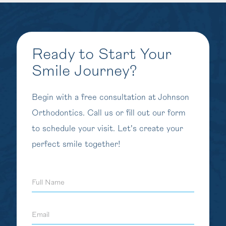
Ready to Start Your
Smile Journey?
Begin with a free consultation at Johnson
Orthodontics. Call us or fill out our form
to schedule your visit. Let's create your
perfect smile together!
Full
Name
Email