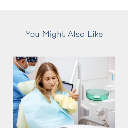
You Might Also Like