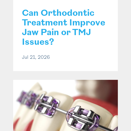
Can Orthodontic
Treatment Improve
Jaw Pain or TMJ
Issues?
Jul 21, 2026