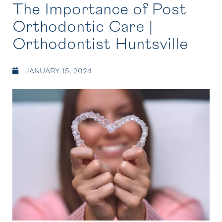
The Importance of Post
Orthodontic Care |
Orthodontist Huntsville
JANUARY 15, 2024