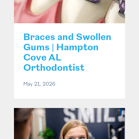
Braces and Swollen
Gums | Hampton
Cove AL
Orthodontist
May 21, 2026