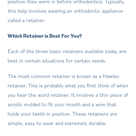
position they were in before orthodontics. Typically,
this help involves wearing an orthodontic appliance
called a retainer.
Which Retainer is Best For You?
Each of the three basic retainers available today are
best in certain situations for certain needs.
The most common retainer is known as a Hawley
retainer. This is probably what you first think of when
you hear the word retainer. It involves a thin piece of
acrylic molded to fit your mouth and a wire that
holds your teeth in position. These retainers are
simple, easy to wear and extremely durable.