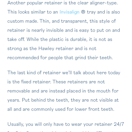
Another popular retainer is the clear aligner-type.
This looks similar to an
Invisalign
® tray and is also
custom made. Thin, and transparent, this style of
retainer is nearly invisible and is easy to put on and
take off. While the plastic is durable, it is not as
strong as the Hawley retainer and is not
recommended for people that grind their teeth.
The last kind of retainer we’ll talk about here today
is the fixed retainer. These retainers are not
removable and are instead placed in the mouth for
years. Put behind the teeth, they are not visible at
all and are commonly used for lower front teeth.
Usually, you will only have to wear your retainer 24/7