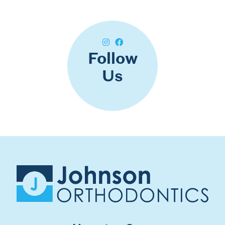
Follow
Us