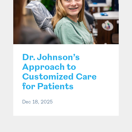
Dr. Johnson’s
Approach to
Customized Care
for Patients
Dec 18, 2025