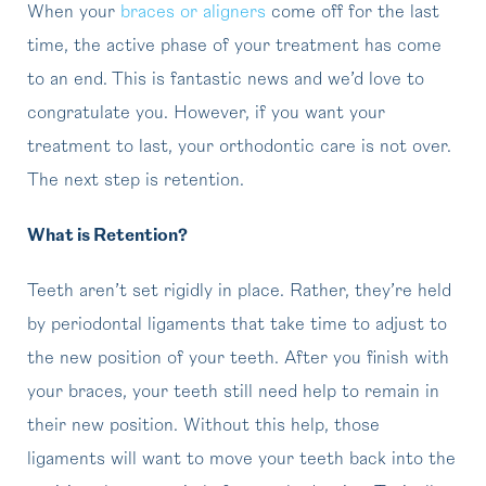
When your
braces or aligners
come off for the last
time, the active phase of your treatment has come
to an end. This is fantastic news and we’d love to
congratulate you. However, if you want your
treatment to last, your orthodontic care is not over.
The next step is retention.
What is Retention?
Teeth aren’t set rigidly in place. Rather, they’re held
by periodontal ligaments that take time to adjust to
the new position of your teeth. After you finish with
your braces, your teeth still need help to remain in
their new position. Without this help, those
ligaments will want to move your teeth back into the