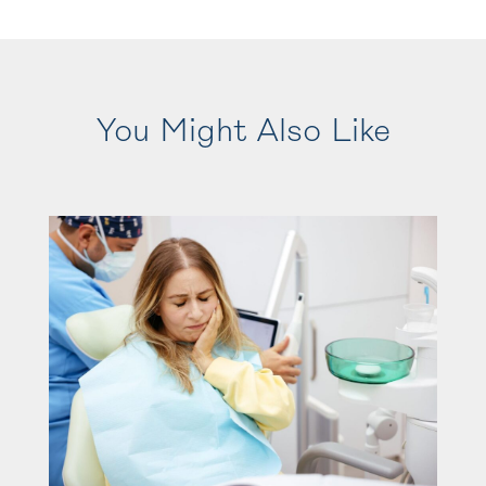
You Might Also Like