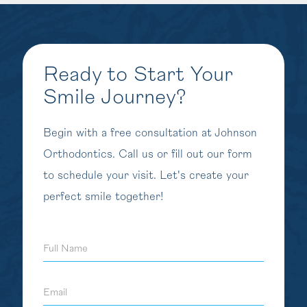
Ready to Start Your
Smile Journey?
Begin with a free consultation at Johnson
Orthodontics. Call us or fill out our form
to schedule your visit. Let's create your
perfect smile together!
Full
Name
Email