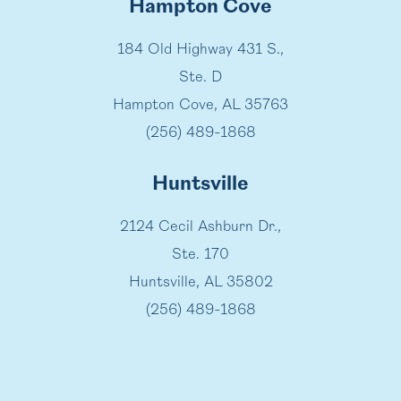
Hampton Cove
184 Old Highway 431 S.,
Ste. D
Hampton Cove, AL 35763
(256) 489-1868
Huntsville
2124 Cecil Ashburn Dr.,
Ste. 170
Huntsville, AL 35802
(256) 489-1868