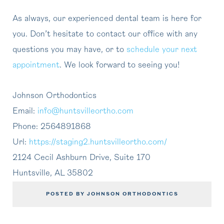
As always, our experienced dental team is here for
you. Don’t hesitate to contact our office with any
questions you may have, or to
schedule your next
appointment
. We look forward to seeing you!
Johnson Orthodontics
Email:
info@huntsvilleortho.com
Phone:
2564891868
Url:
https://staging2.huntsvilleortho.com/
2124 Cecil Ashburn Drive, Suite 170
Huntsville
,
AL
35802
POSTED BY JOHNSON ORTHODONTICS