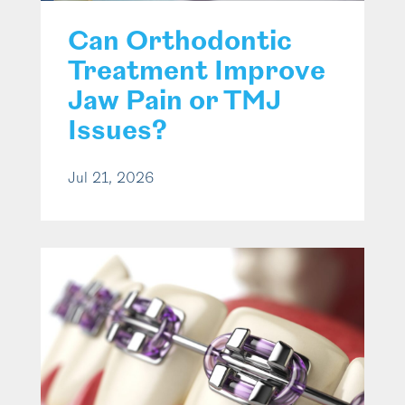
Can Orthodontic
Treatment Improve
Jaw Pain or TMJ
Issues?
Jul 21, 2026