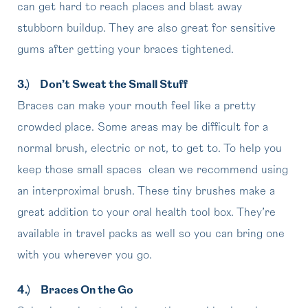
can get hard to reach places and blast away
stubborn buildup. They are also great for sensitive
gums after getting your braces tightened.
3.)
Don’t Sweat the Small Stuff
Braces can make your mouth feel like a pretty
crowded place. Some areas may be difficult for a
normal brush, electric or not, to get to. To help you
keep those small spaces clean we recommend using
an interproximal brush. These tiny brushes make a
great addition to your oral health tool box. They’re
available in travel packs as well so you can bring one
with you wherever you go.
4.)
Braces On the Go