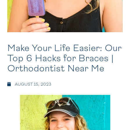
Make Your Life Easier: Our
Top 6 Hacks for Braces |
Orthodontist Near Me
AUGUST 15, 2023