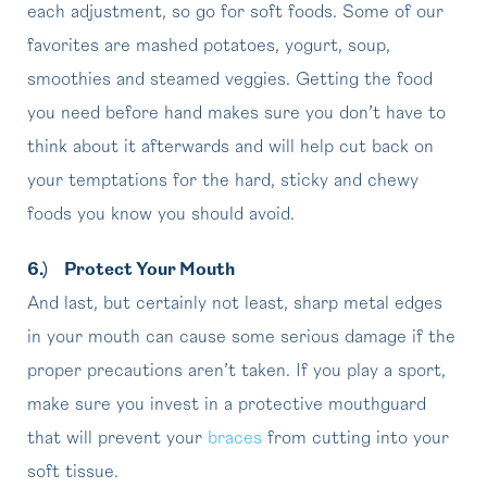
each adjustment, so go for soft foods. Some of our
favorites are mashed potatoes, yogurt, soup,
smoothies and steamed veggies. Getting the food
you need before hand makes sure you don’t have to
think about it afterwards and will help cut back on
your temptations for the hard, sticky and chewy
foods you know you should avoid.
6.)
Protect Your Mouth
And last, but certainly not least, sharp metal edges
in your mouth can cause some serious damage if the
proper precautions aren’t taken. If you play a sport,
make sure you invest in a protective mouthguard
that will prevent your
braces
from cutting into your
soft tissue.