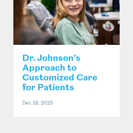
Dr. Johnson’s
Approach to
Customized Care
for Patients
Dec 18, 2025