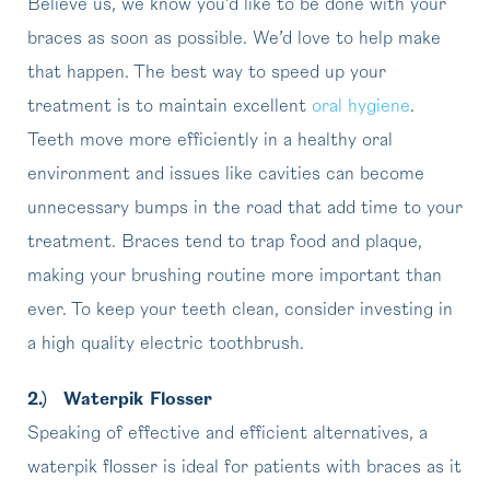
Believe us, we know you’d like to be done with your
braces as soon as possible. We’d love to help make
that happen. The best way to speed up your
treatment is to maintain excellent
oral hygiene
.
Teeth move more efficiently in a healthy oral
environment and issues like cavities can become
unnecessary bumps in the road that add time to your
treatment. Braces tend to trap food and plaque,
making your brushing routine more important than
ever. To keep your teeth clean, consider investing in
a high quality electric toothbrush.
2.)
Waterpik Flosser
Speaking of effective and efficient alternatives, a
waterpik flosser is ideal for patients with braces as it