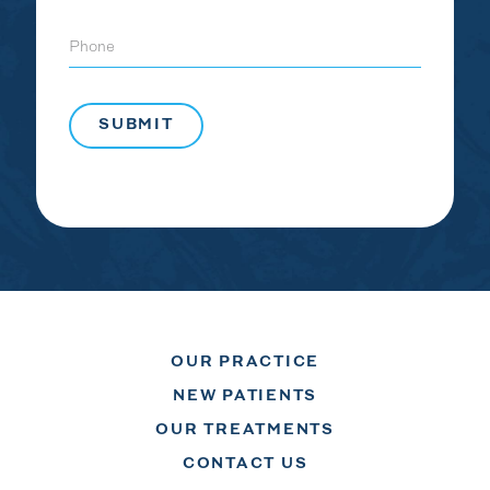
Phone
OUR PRACTICE
NEW PATIENTS
OUR TREATMENTS
CONTACT US