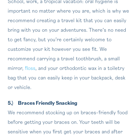
School, work, a tropical vacation: oral hygiene is
important no matter where you are, which is why we
recommend creating a travel kit that you can easily
bring with you on your adventures. There’s no need
to get fancy, but you’re certainly welcome to
customize your kit however you see fit. We
recommend carrying a travel toothbrush, a small
mirror,
floss
, and your orthodontic wax in a toiletry
bag that you can easily keep in your backpack, desk
or vehicle.
5.)
Braces Friendly Snacking
We recommend stocking up on braces-friendly food
before getting your braces on. Your teeth will be
sensitive when you first get your braces and after