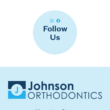
Follow
Us