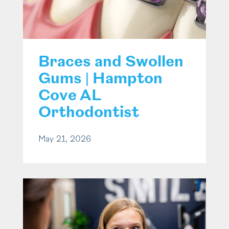
Braces and Swollen
Gums | Hampton
Cove AL
Orthodontist
May 21, 2026