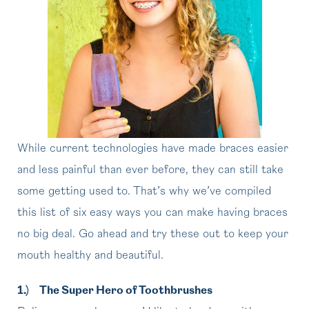
While current technologies have made braces easier
and less painful than ever before, they can still take
some getting used to. That’s why we’ve compiled
this list of six easy ways you can make having braces
no big deal. Go ahead and try these out to keep your
mouth healthy and beautiful.
1.)
The Super Hero of Toothbrushes