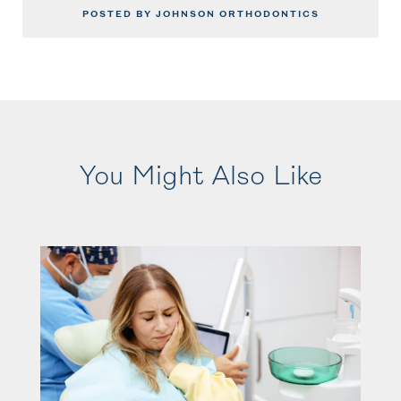
POSTED BY JOHNSON ORTHODONTICS
You Might Also Like