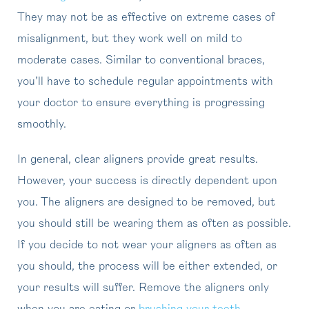
They may not be as effective on extreme cases of
misalignment, but they work well on mild to
moderate cases. Similar to conventional braces,
you’ll have to schedule regular appointments with
your doctor to ensure everything is progressing
smoothly.
In general, clear aligners provide great results.
However, your success is directly dependent upon
you. The aligners are designed to be removed, but
you should still be wearing them as often as possible.
If you decide to not wear your aligners as often as
you should, the process will be either extended, or
your results will suffer. Remove the aligners only