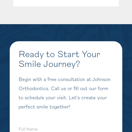
Ready to Start Your
Smile Journey?
Begin with a free consultation at Johnson
Orthodontics. Call us or fill out our form
to schedule your visit. Let's create your
perfect smile together!
Full
Name