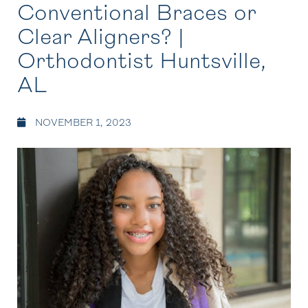
Conventional Braces or
Clear Aligners? |
Orthodontist Huntsville,
AL
NOVEMBER 1, 2023