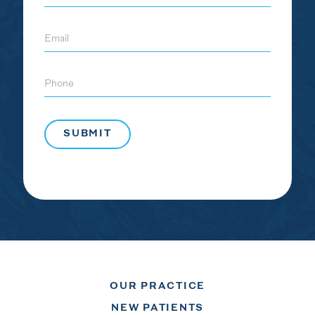
Email
Phone
OUR PRACTICE
NEW PATIENTS