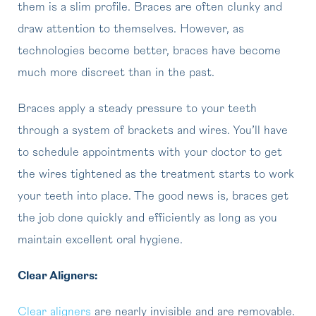
them is a slim profile. Braces are often clunky and
draw attention to themselves. However, as
technologies become better, braces have become
much more discreet than in the past.
Braces apply a steady pressure to your teeth
through a system of brackets and wires. You’ll have
to schedule appointments with your doctor to get
the wires tightened as the treatment starts to work
your teeth into place. The good news is, braces get
the job done quickly and efficiently as long as you
maintain excellent oral hygiene.
Clear Aligners:
Clear aligners
are nearly invisible and are removable.