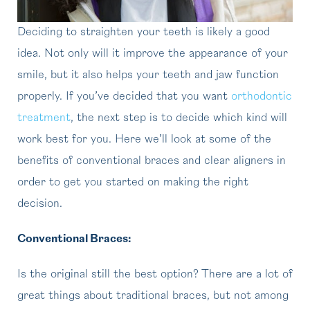
Deciding to straighten your teeth is likely a good
idea. Not only will it improve the appearance of your
smile, but it also helps your teeth and jaw function
properly. If you’ve decided that you want
orthodontic
treatment
, the next step is to decide which kind will
work best for you. Here we’ll look at some of the
benefits of conventional braces and clear aligners in
order to get you started on making the right
decision.
Conventional Braces:
Is the original still the best option? There are a lot of
great things about traditional braces, but not among