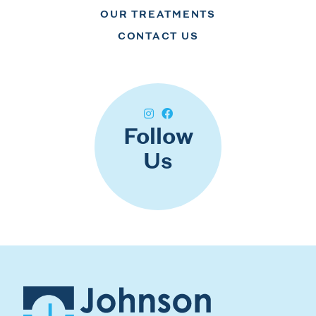
OUR TREATMENTS
CONTACT US
Follow
Us