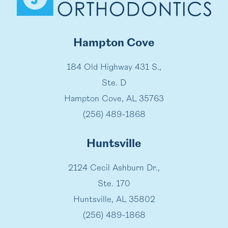
Hampton Cove
184 Old Highway 431 S.,
Ste. D
Hampton Cove, AL 35763
(256) 489-1868
Huntsville
2124 Cecil Ashburn Dr.,
Ste. 170
Huntsville, AL 35802
(256) 489-1868