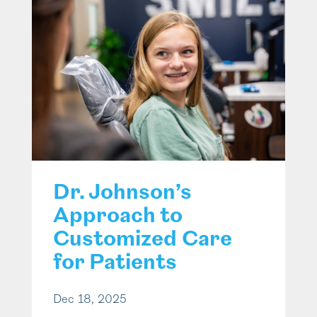
Dr. Johnson’s
Approach to
Customized Care
for Patients
Dec 18, 2025