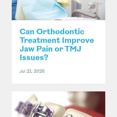
Can Orthodontic
Treatment Improve
Jaw Pain or TMJ
Issues?
Jul 21, 2026