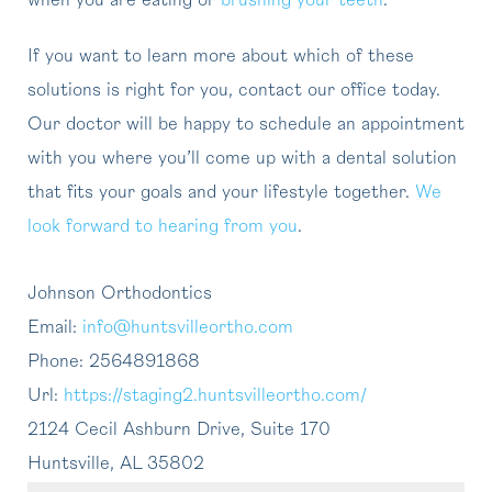
when you are eating or
brushing your teeth
.
If you want to learn more about which of these
solutions is right for you, contact our office today.
Our doctor will be happy to schedule an appointment
with you where you’ll come up with a dental solution
that fits your goals and your lifestyle together.
We
look forward to hearing from you
.
Johnson Orthodontics
Email:
info@huntsvilleortho.com
Phone:
2564891868
Url:
https://staging2.huntsvilleortho.com/
2124 Cecil Ashburn Drive, Suite 170
Huntsville
,
AL
35802