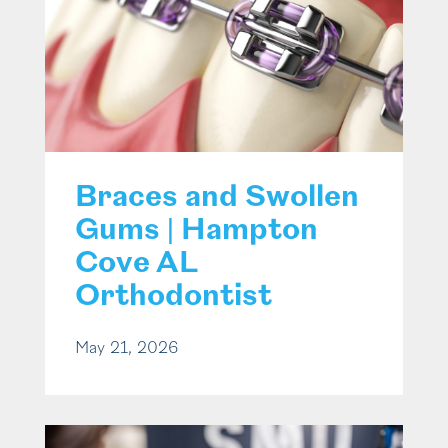
Braces and Swollen
Gums | Hampton
Cove AL
Orthodontist
May 21, 2026